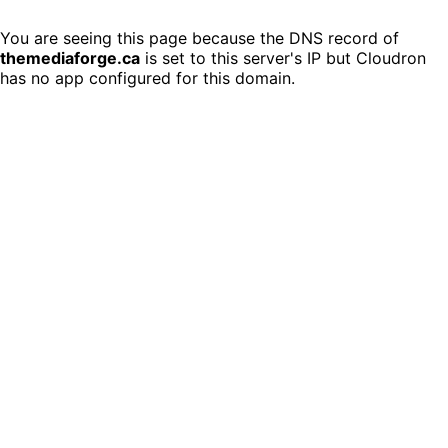
You are seeing this page because the DNS record of
themediaforge.ca
is set to this server's IP but Cloudron
has no app configured for this domain.